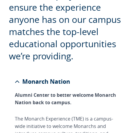
ensure the experience
anyone has on our campus
matches the top-level
educational opportunities
we’re providing.
Monarch Nation
Alumni Center to better welcome Monarch
Nation back to campus.
The Monarch Experience (TME) is a campus-
wide initiative to welcome Monarchs and