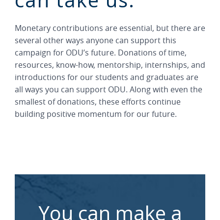
Monetary contributions are essential, but there are
several other ways anyone can support this
campaign for ODU’s future. Donations of time,
resources, know-how, mentorship, internships, and
introductions for our students and graduates are
all ways you can support ODU. Along with even the
smallest of donations, these efforts continue
building positive momentum for our future.
You can make a