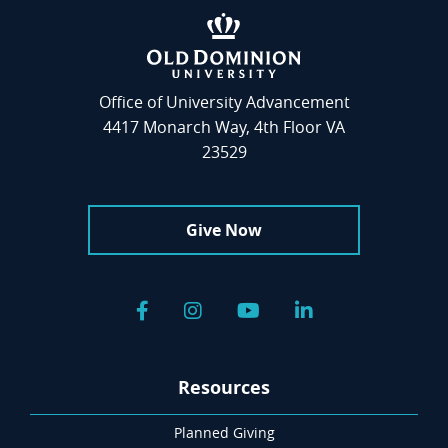
Office of University Advancement
4417 Monarch Way, 4th Floor VA
23529
Give Now
Facebook
Instagram
YouTube
LinkedIn
Resources
Planned Giving