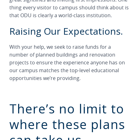
thing every visitor to campus should think about is
that ODU is clearly a world-class institution.
Raising Our Expectations.
With your help, we seek to raise funds for a
number of planned buildings and renovation
projects to ensure the experience anyone has on
our campus matches the top-level educational
opportunities we’re providing.
There’s no limit to
where these plans
can take us.