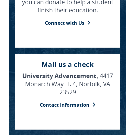
you can donate to help a student
finish their education.
Connect with Us
Mail us a check
University Advancement,
4417
Monarch Way Fl. 4, Norfolk, VA
23529
Contact Information