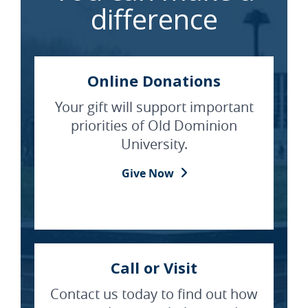
difference
Online Donations
Your gift will support important
priorities of Old Dominion
University.
Give Now
Call or Visit
Contact us today to find out how