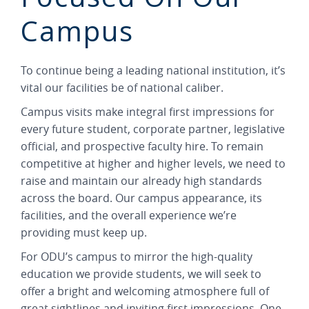
Campus
To continue being a leading national institution, it’s
vital our facilities be of national caliber.
Campus visits make integral first impressions for
every future student, corporate partner, legislative
official, and prospective faculty hire. To remain
competitive at higher and higher levels, we need to
raise and maintain our already high standards
across the board. Our campus appearance, its
facilities, and the overall experience we’re
providing must keep up.
For ODU’s campus to mirror the high-quality
education we provide students, we will seek to
offer a bright and welcoming atmosphere full of
great sightlines and inviting first impressions. One