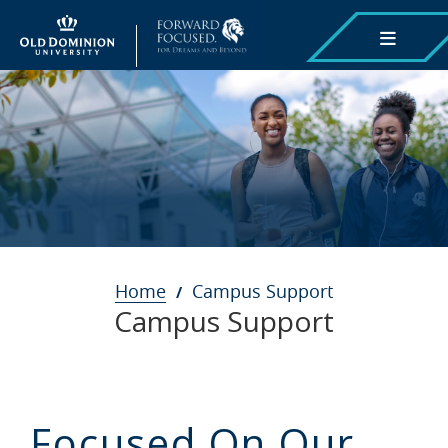
Skip
to
main
content
Breadcrumb
Home
Campus Support
Campus Support
Focused On Our