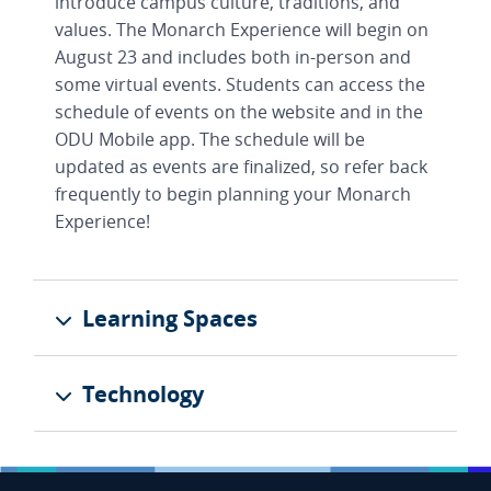
introduce campus culture, traditions, and
values. The Monarch Experience will begin on
August 23 and includes both in-person and
some virtual events. Students can access the
schedule of events on the website and in the
ODU Mobile app. The schedule will be
updated as events are finalized, so refer back
frequently to begin planning your Monarch
Experience!
Learning Spaces
Technology