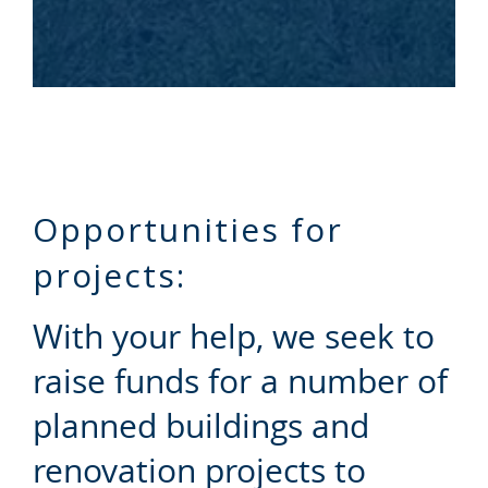
Opportunities for
projects:
With your help, we seek to
raise funds for a number of
planned buildings and
renovation projects to