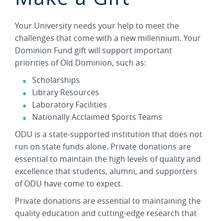
Your University needs your help to meet the
challenges that come with a new millennium. Your
Dominion Fund gift will support important
priorities of Old Dominion, such as:
Scholarships
Library Resources
Laboratory Facilities
Nationally Acclaimed Sports Teams
ODU is a state-supported institution that does not
run on state funds alone. Private donations are
essential to maintain the high levels of quality and
excellence that students, alumni, and supporters
of ODU have come to expect.
Private donations are essential to maintaining the
quality education and cutting-edge research that