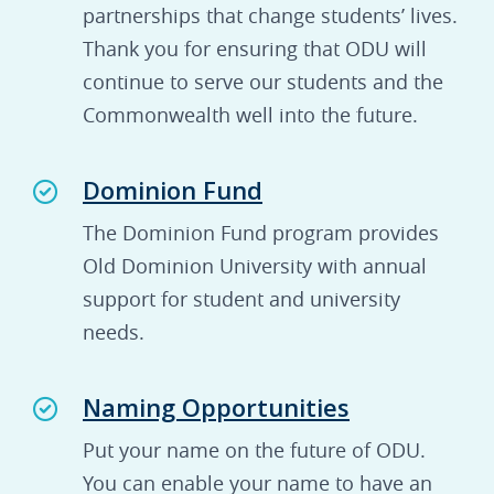
partnerships that change students’ lives.
Thank you for ensuring that ODU will
continue to serve our students and the
Commonwealth well into the future.
Dominion Fund
The Dominion Fund program provides
Old Dominion University with annual
support for student and university
needs.
Naming Opportunities
Put your name on the future of ODU.
You can enable your name to have an