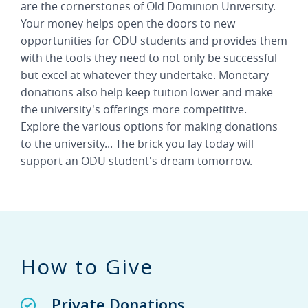
are the cornerstones of Old Dominion University.
Your money helps open the doors to new
opportunities for ODU students and provides them
with the tools they need to not only be successful
but excel at whatever they undertake. Monetary
donations also help keep tuition lower and make
the university's offerings more competitive.
Explore the various options for making donations
to the university... The brick you lay today will
support an ODU student's dream tomorrow.
How to Give
Private Donations