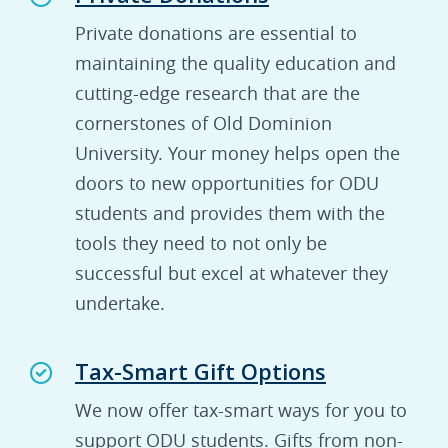
Private donations are essential to
maintaining the quality education and
cutting-edge research that are the
cornerstones of Old Dominion
University. Your money helps open the
doors to new opportunities for ODU
students and provides them with the
tools they need to not only be
successful but excel at whatever they
undertake.
Tax-Smart Gift Options
We now offer tax-smart ways for you to
support ODU students. Gifts from non-