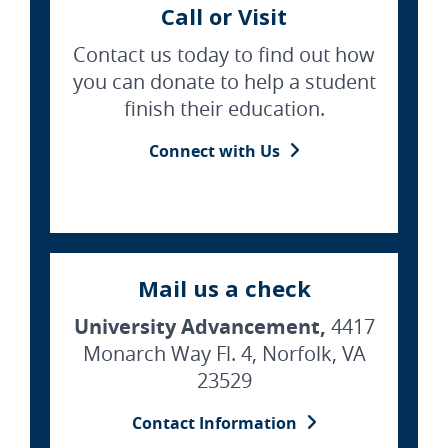
Call or Visit
Contact us today to find out how
you can donate to help a student
finish their education.
Connect with Us
Mail us a check
University Advancement,
4417
Monarch Way Fl. 4, Norfolk, VA
23529
Contact Information