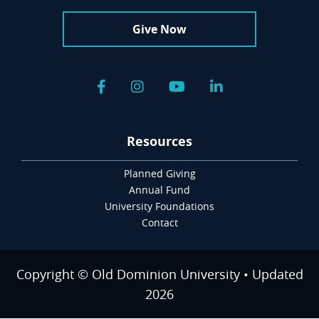
Give Now
Facebook
Instagram
YouTube
LinkedIn
Resources
Planned Giving
Annual Fund
University Foundations
Contact
Copyright © Old Dominion University • Updated
2026