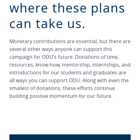
where these plans
can take us.
Monetary contributions are essential, but there are
several other ways anyone can support this
campaign for ODU’s future. Donations of time,
resources, know-how, mentorship, internships, and
introductions for our students and graduates are
all ways you can support ODU. Along with even the
smallest of donations, these efforts continue
building positive momentum for our future.