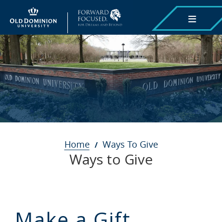
Skip
to
main
content
Breadcrumb
Home
Ways To Give
Ways to Give
Make a Gift