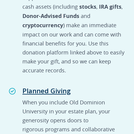
cash assets (including
stocks
,
IRA gifts
,
Donor-Advised Funds
and
cryptocurrency
) make an immediate
impact on our work and can come with
financial benefits for you. Use this
donation platform linked above to easily
make your gift, and so we can keep
accurate records.
Planned Giving
When you include Old Dominion
University in your estate plan, your
generosity opens doors to
rigorous programs and collaborative