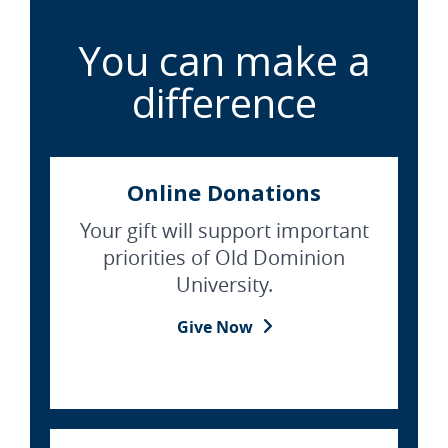
You can make a
difference
Online Donations
Your gift will support important
priorities of Old Dominion
University.
Give Now