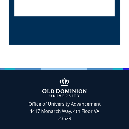
Office of University Advancement
4417 Monarch Way, 4th Floor VA
23529