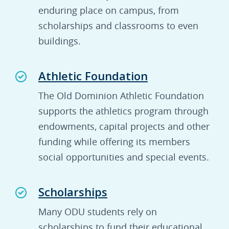
enduring place on campus, from
scholarships and classrooms to even
buildings.
Athletic Foundation
The Old Dominion Athletic Foundation
supports the athletics program through
endowments, capital projects and other
funding while offering its members
social opportunities and special events.
Scholarships
Many ODU students rely on
scholarships to fund their educational