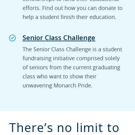
efforts. Find out how you can donate to
help a student finish their education.
Senior Class Challenge
The Senior Class Challenge is a student
fundraising initiative comprised solely
of seniors from the current graduating
class who want to show their
unwavering Monarch Pride.
There’s no limit to