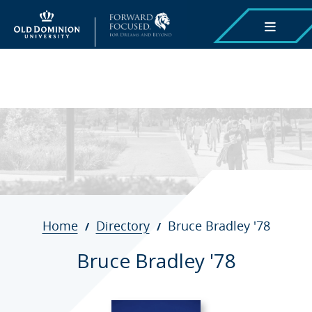
Skip
to
main
content
Breadcrumb
Home
Directory
Bruce Bradley '78
Bruce Bradley '78