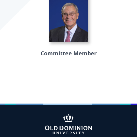
Committee Member