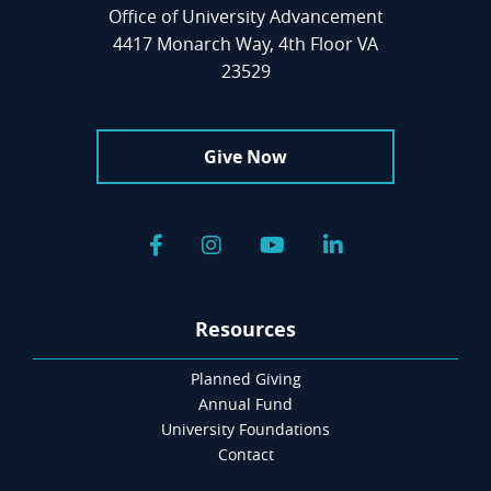
Office of University Advancement
4417 Monarch Way, 4th Floor VA
23529
Give Now
Facebook
Instagram
YouTube
LinkedIn
Resources
Planned Giving
Annual Fund
University Foundations
Contact