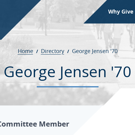
Why Give
Home
Directory
George Jensen '70
George Jensen '70
Committee Member