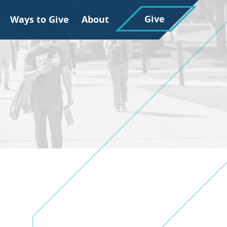
Give
Ways to Give
About