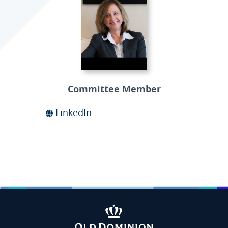
Committee Member
LinkedIn