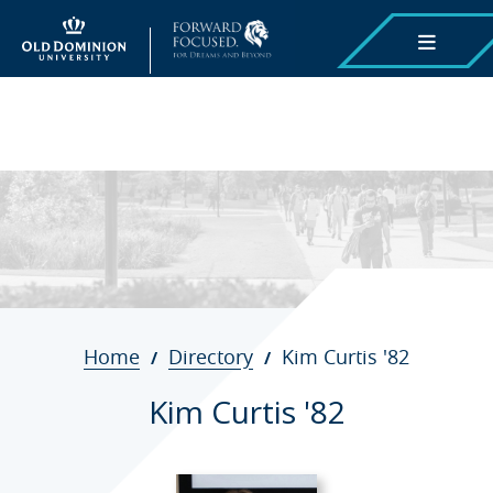
Skip
to
main
content
Breadcrumb
Home
Directory
Kim Curtis '82
Kim Curtis '82