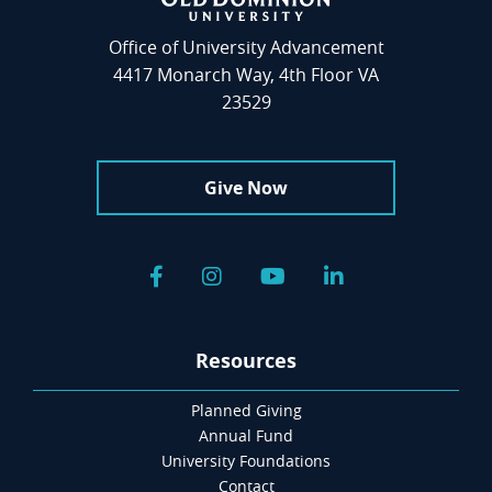
Office of University Advancement
4417 Monarch Way, 4th Floor VA
23529
Give Now
Facebook
Instagram
YouTube
LinkedIn
Resources
Planned Giving
Annual Fund
University Foundations
Contact