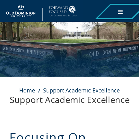
Skip
to
main
content
Breadcrumb
Home
Support Academic Excellence
Support Academic Excellence
Focusing On