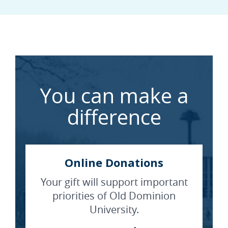
You can make a
difference
Online Donations
Your gift will support important
priorities of Old Dominion
University.