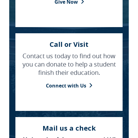
Give Now
Call or Visit
Contact us today to find out how
you can donate to help a student
finish their education.
Connect with Us
Mail us a check