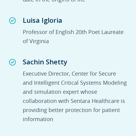
Luisa Igloria
Professor of English 20th Poet Laureate
of Virginia
Sachin Shetty
Executive Director, Center for Secure
and Intelligent Critical Systems Modeling
and simulation expert whose
collaboration with Sentara Healthcare is
providing better protection for patient
information