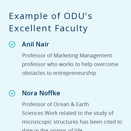
Example of ODU's
Excellent Faculty
Anil Nair
Professor of Marketing Management
professor who works to help overcome
obstacles to entrepreneurship
Nora Noffke
Professor of Ocean & Earth
Sciences Work related to the study of
microscopic structures has been cited to
date in the origins of life