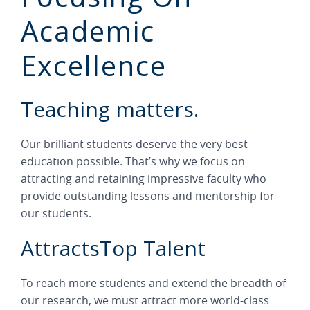
Academic
Excellence
Teaching matters.
Our brilliant students deserve the very best
education possible. That’s why we focus on
attracting and retaining impressive faculty who
provide outstanding lessons and mentorship for
our students.
AttractsTop Talent
To reach more students and extend the breadth of
our research, we must attract more world-class