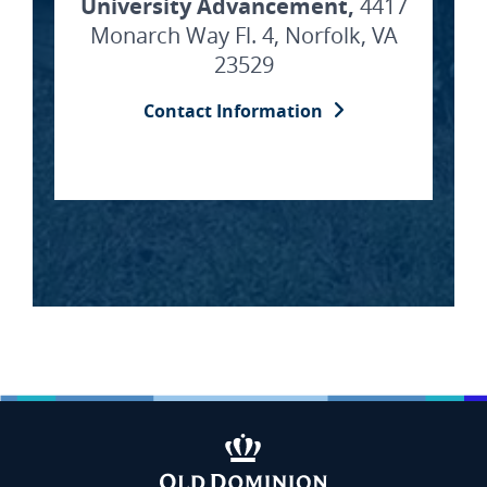
University Advancement,
4417
Monarch Way Fl. 4, Norfolk, VA
23529
Contact Information