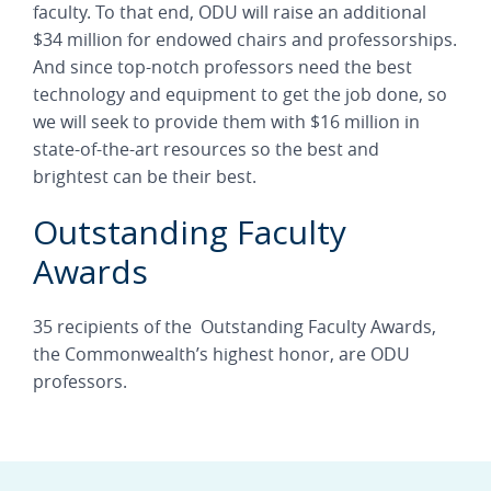
faculty. To that end, ODU will raise an additional
$34 million for endowed chairs and professorships.
And since top-notch professors need the best
technology and equipment to get the job done, so
we will seek to provide them with $16 million in
state-of-the-art resources so the best and
brightest can be their best.
Outstanding Faculty
Awards
35 recipients of the Outstanding Faculty Awards,
the Commonwealth’s highest honor, are ODU
professors.