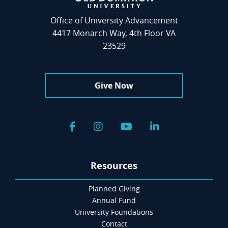
Office of University Advancement
4417 Monarch Way, 4th Floor VA
23529
Give Now
Facebook
Instagram
YouTube
LinkedIn
Resources
Planned Giving
Annual Fund
University Foundations
Contact